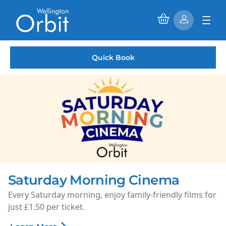
Quick Book
Saturday Morning Cinema
Every Saturday morning, enjoy family-friendly films for
just £1.50 per ticket.