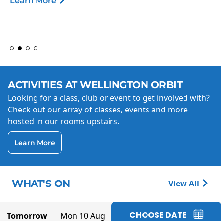
Learn More
ACTIVITIES AT WELLINGTON ORBIT
Looking for a class, club or event to get involved with?
Check out our array of classes, events and more
hosted in our rooms upstairs.
Learn More
WHAT'S ON
View All
CHOOSE DATE
Tomorrow
Mon 10 Aug