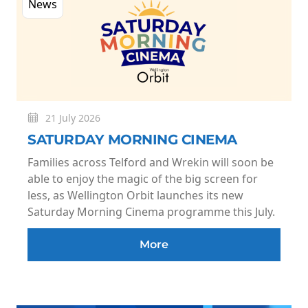
News
21 July 2026
SATURDAY MORNING CINEMA
Families across Telford and Wrekin will soon be
able to enjoy the magic of the big screen for
less, as Wellington Orbit launches its new
Saturday Morning Cinema programme this July.
More