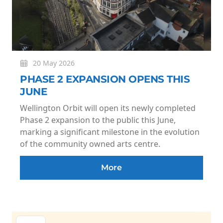
20 May 2026
PHASE 2 EXPANSION OPENS THIS
JUNE
Wellington Orbit will open its newly completed
Phase 2 expansion to the public this June,
marking a significant milestone in the evolution
of the community owned arts centre.
More