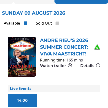
SUNDAY 09 AUGUST 2026
Available
Sold Out
ANDRÉ RIEU'S 2026
SUMMER CONCERT:
VIVA MAASTRICHT!
Running time:
165 mins
Watch trailer
Details
Live Events
14:00