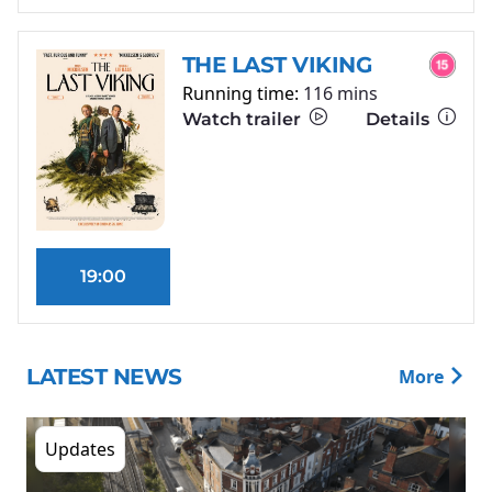
THE LAST VIKING
Running time:
116 mins
Watch trailer
Details
19:00
LATEST NEWS
More
Updates