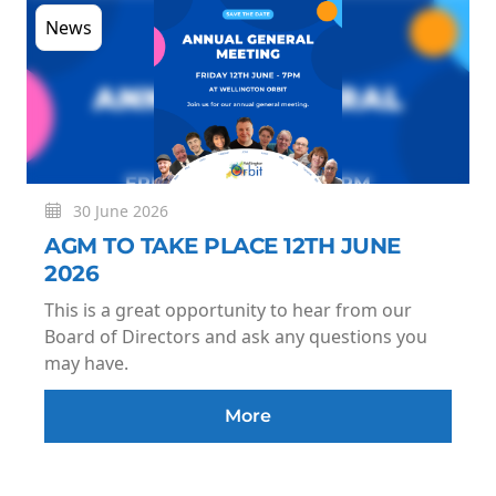
News
30 June 2026
AGM TO TAKE PLACE 12TH JUNE
2026
This is a great opportunity to hear from our
Board of Directors and ask any questions you
may have.
More