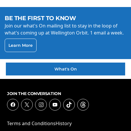
BE THE FIRST TO KNOW
Join our what's On mailing list to stay in the loop of
what's coming up at Wellington Orbit. 1 email a week.
Learn More
What's On
JOIN THE CONVERSATION
Terms and Conditions
History