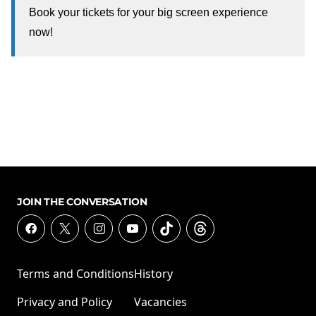
Book your tickets for your big screen experience
now!
JOIN THE CONVERSATION
Terms and Conditions
History
Privacy and Policy
Vacancies