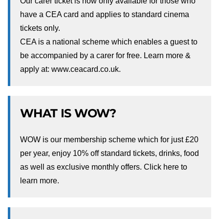
Our carer ticket is now only available for those who
have a CEA card and applies to standard cinema
tickets only.
CEA is a national scheme which enables a guest to
be accompanied by a carer for free. Learn more &
apply at:
www.ceacard.co.uk.
WHAT IS WOW?
WOW is our membership scheme which for just £20
per year, enjoy 10% off standard tickets, drinks, food
as well as exclusive monthly offers. Click
here
to
learn more.