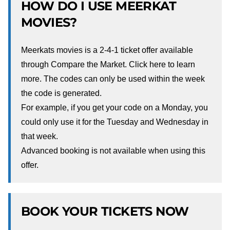
HOW DO I USE MEERKAT
MOVIES?
Meerkats movies is a 2-4-1 ticket offer available
through Compare the Market. Click
here
to learn
more. The codes can only be used within the week
the code is generated.
For example, if you get your code on a Monday, you
could only use it for the Tuesday and Wednesday in
that week.
Advanced booking is not available when using this
offer.
BOOK YOUR TICKETS NOW