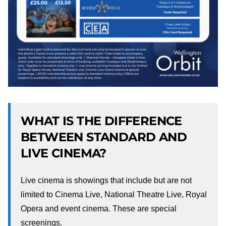
WHAT IS THE DIFFERENCE
BETWEEN STANDARD AND
LIVE CINEMA?
Live cinema is showings that include but are not
limited to Cinema Live, National Theatre Live, Royal
Opera and event cinema. These are special
screenings.