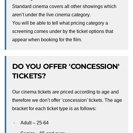
Standard cinema covers all other showings which
aren’t under the live cinema category.
You will be able to tell what pricing category a
screening comes under by the ticket options that
appear when booking for the film.
DO YOU OFFER 'CONCESSION'
TICKETS?
Our cinema tickets are priced according to age and
therefore we don’t offer ‘concession’ tickets. The age
bracket for each ticket type is as follows:
Adult – 25-64