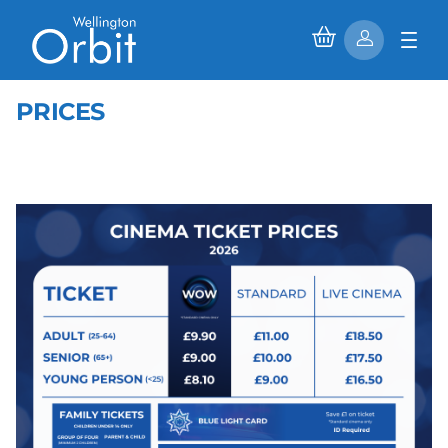
PRICES