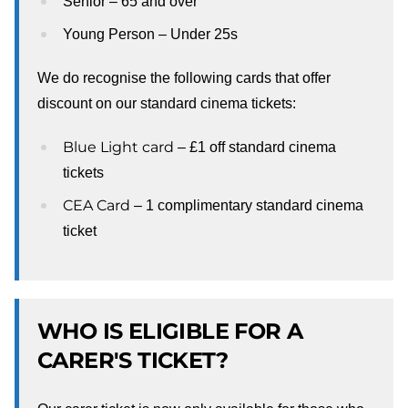
Senior – 65 and over
Young Person – Under 25s
We do recognise the following cards that offer
discount on our standard cinema tickets:
Blue Light card
– £1 off standard cinema
tickets
CEA Card
– 1 complimentary standard cinema
ticket
WHO IS ELIGIBLE FOR A
CARER'S TICKET?