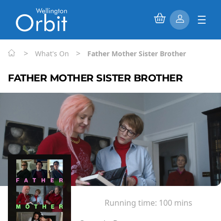
>
>
What's On
Father Mother Sister Brother
FATHER MOTHER SISTER BROTHER
Running time:
100 mins