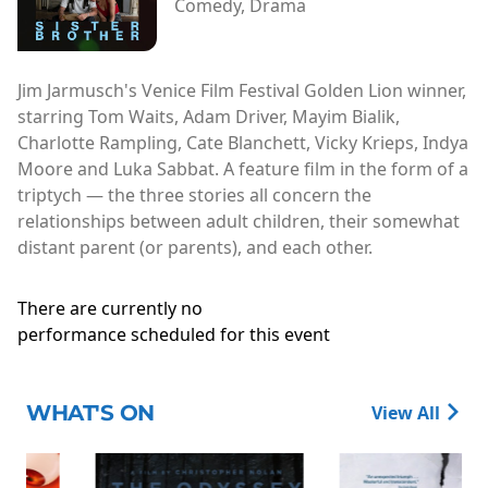
Comedy, Drama
Jim Jarmusch's Venice Film Festival Golden Lion winner,
starring Tom Waits, Adam Driver, Mayim Bialik,
Charlotte Rampling, Cate Blanchett, Vicky Krieps, Indya
Moore and Luka Sabbat. A feature film in the form of a
triptych — the three stories all concern the
relationships between adult children, their somewhat
distant parent (or parents), and each other.
There are currently no
performance scheduled for this event
WHAT'S ON
View All