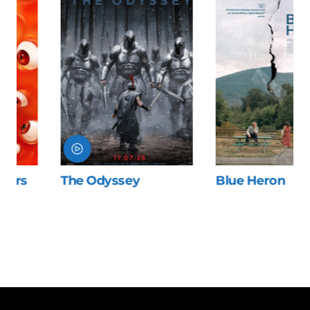
The Odyssey
Blue Heron