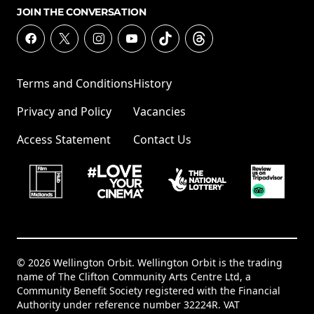
JOIN THE CONVERSATION
Terms and Conditions
History
Privacy and Policy
Vacancies
Access Statement
Contact Us
© 2026 Wellington Orbit. Wellington Orbit is the trading
name of The Clifton Community Arts Centre Ltd, a
Community Benefit Society registered with the Financial
Authority under reference number 32224R. VAT