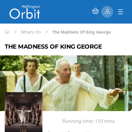
>
>
What's On
The Madness Of King George
THE MADNESS OF KING GEORGE
Running time:
110 mins