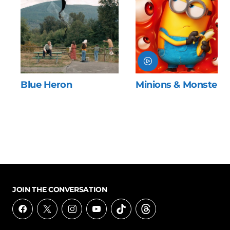
Blue Heron
Minions & Monsters
JOIN THE CONVERSATION