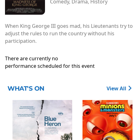
Comedy, Drama, History
When King George III goes mad, his Lieutenants try to
adjust the rules to run the country without his
participation.
There are currently no
performance scheduled for this event
WHAT'S ON
View All