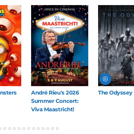
nsters
André Rieu's 2026
The Odyssey
Summer Concert:
Viva Maastricht!