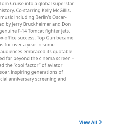
Tom Cruise into a global superstar
story. Co-starring Kelly McGillis,
music including Berlin’s Oscar-
ed by Jerry Bruckheimer and Don
genuine F-14 Tomcat fighter jets,
box-office success, Top Gun became
s for over a year in some
le audiences embraced its quotable
ched far beyond the cinema screen –
 the “cool factor” of aviator
 soar, inspiring generations of
ecial anniversary screening and
View All