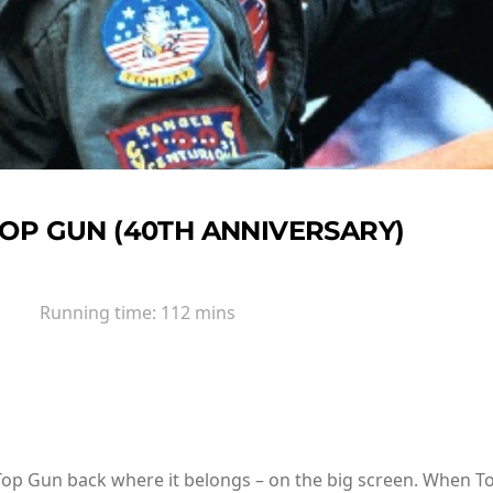
OP GUN (40TH ANNIVERSARY)
Running time:
112 mins
Top Gun back where it belongs – on the big screen. When To