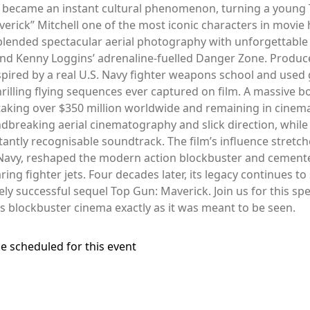
t became an instant cultural phenomenon, turning a young 
rick” Mitchell one of the most iconic characters in movie hi
blended spectacular aerial photography with unforgettable 
nd Kenny Loggins’ adrenaline-fuelled Danger Zone. Produc
pired by a real U.S. Navy fighter weapons school and used 
rilling flying sequences ever captured on film. A massive 
 taking over $350 million worldwide and remaining in cinema
oundbreaking aerial cinematography and slick direction, whi
stantly recognisable soundtrack. The film’s influence stret
 Navy, reshaped the modern action blockbuster and cemented
ing fighter jets. Four decades later, its legacy continues to
ly successful sequel Top Gun: Maverick. Join us for this sp
0s blockbuster cinema exactly as it was meant to be seen.
e scheduled for this event