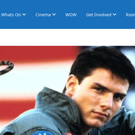
Whats On
Cinema
WOW
Get Involved
Roo