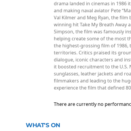
drama landed in cinemas in 1986 i
and making naval aviator Pete “Mave
Val Kilmer and Meg Ryan, the film 
winning hit Take My Breath Away a
Simpson, the film was famously ins
helping create some of the most th
the highest-grossing film of 1986,
territories. Critics praised its gr
dialogue, iconic characters and in
it boosted recruitment to the U.S.
sunglasses, leather jackets and roar
filmmakers and leading to the huge
experience the film that defined 8
There are currently no performanc
WHAT'S ON