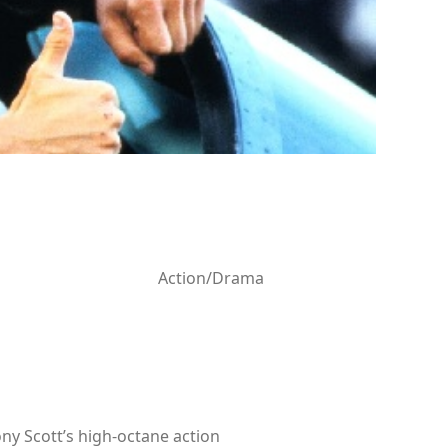
Action/Drama
ny Scott’s high-octane action