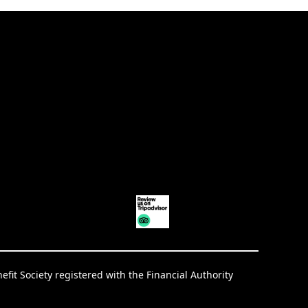
it Society registered with the Financial Authority