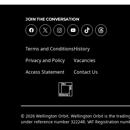
JOIN THE CONVERSATION
Terms and Conditions
History
Privacy and Policy
Vacancies
Access Statement
Contact Us
© 2026 Wellington Orbit. Wellington Orbit is the tradin
under reference number 32224R. VAT Registration num