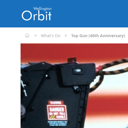
>
>
What's On
Top Gun (40th Anniversary)