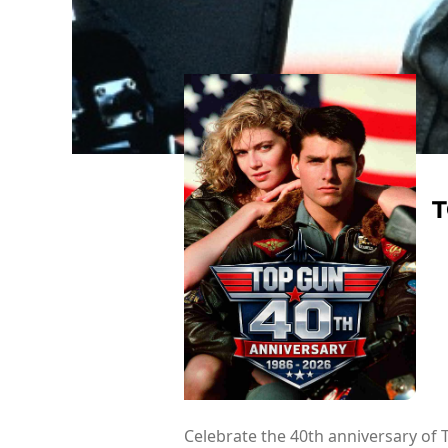
T
Celebrate the 40th anniversary of 