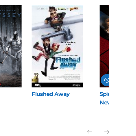
Flushed Away
Spider-Man: 
New Day