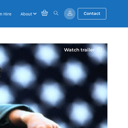
Contact
m Hire
About
Watch trailer