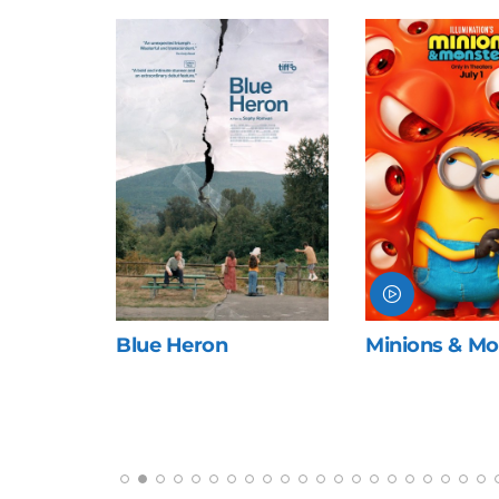
ng
Blue Heron
Minions & Mo