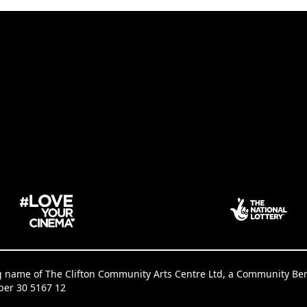
g name of The Clifton Community Arts Centre Ltd, a Community Benef
ber 30 5167 12