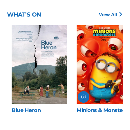
WHAT'S ON
View All
Blue Heron
Minions & Monsters