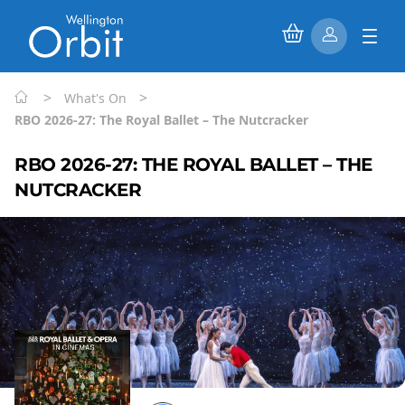
>
>
What's On
RBO 2026-27: The Royal Ballet – The Nutcracker
RBO 2026-27: THE ROYAL BALLET – THE
NUTCRACKER