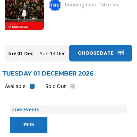
Running time:
140 mins
CHOOSE DATE
Tue 01 Dec
Sun 13 Dec
TUESDAY 01 DECEMBER 2026
Available
Sold Out
Live Events
19:15