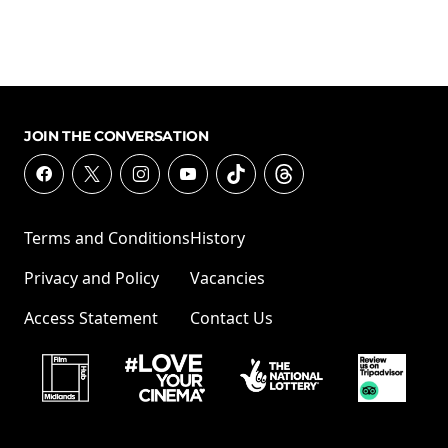
JOIN THE CONVERSATION
Terms and Conditions
History
Privacy and Policy
Vacancies
Access Statement
Contact Us