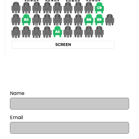
Name
Email