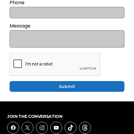
Phone
Message
Submit
JOIN THE CONVERSATION