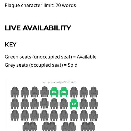
Plaque character limit: 20 words
LIVE AVAILABILITY
KEY
Green seats (unoccupied seat) = Available
Grey seats (occupied seat) = Sold