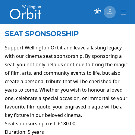
SEAT SPONSORSHIP
Support Wellington Orbit and leave a lasting legacy
with our cinema seat sponsorship. By sponsoring a
seat, you not only help us continue to bring the magic
of film, arts, and community events to life, but also
create a personal tribute that will be cherished for
years to come. Whether you wish to honour a loved
one, celebrate a special occasion, or immortalise your
favourite film quote, your engraved plaque will be a
key fixture in our beloved cinema.
Seat sponsorship cost: £180.00
Duration: 5 years