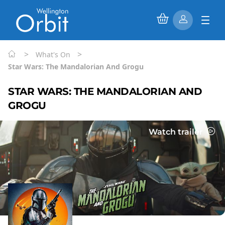
>
>
What's On
Star Wars: The Mandalorian And Grogu
STAR WARS: THE MANDALORIAN AND
GROGU
Watch trailer