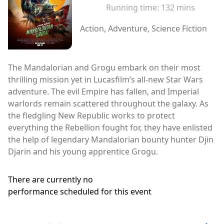
Running time:
132 mins
Action, Adventure, Science Fiction
The Mandalorian and Grogu embark on their most
thrilling mission yet in Lucasfilm’s all-new Star Wars
adventure. The evil Empire has fallen, and Imperial
warlords remain scattered throughout the galaxy. As
the fledgling New Republic works to protect
everything the Rebellion fought for, they have enlisted
the help of legendary Mandalorian bounty hunter Djin
Djarin and his young apprentice Grogu.
There are currently no
performance scheduled for this event