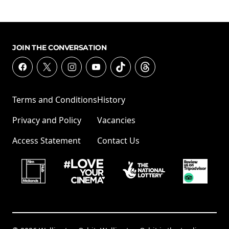
JOIN THE CONVERSATION
Terms and Conditions
History
Privacy and Policy
Vacancies
Access Statement
Contact Us