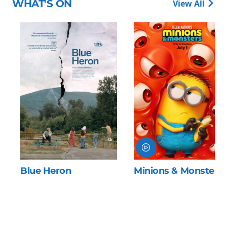
WHAT'S ON
View All
Blue Heron
Minions & Monsters