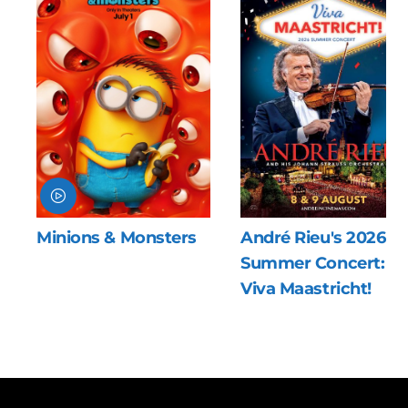
sters
André Rieu's 2026
The Last Vikin
Summer Concert:
Viva Maastricht!