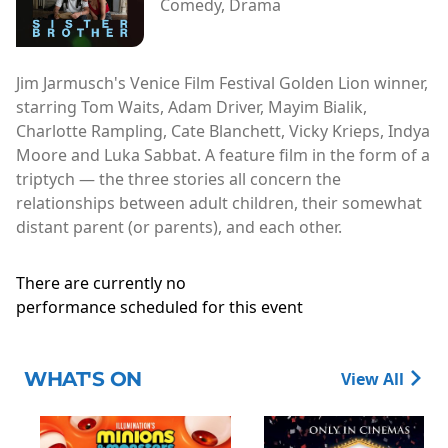
Comedy, Drama
Jim Jarmusch's Venice Film Festival Golden Lion winner,
starring Tom Waits, Adam Driver, Mayim Bialik,
Charlotte Rampling, Cate Blanchett, Vicky Krieps, Indya
Moore and Luka Sabbat. A feature film in the form of a
triptych — the three stories all concern the
relationships between adult children, their somewhat
distant parent (or parents), and each other.
There are currently no
performance scheduled for this event
WHAT'S ON
View All