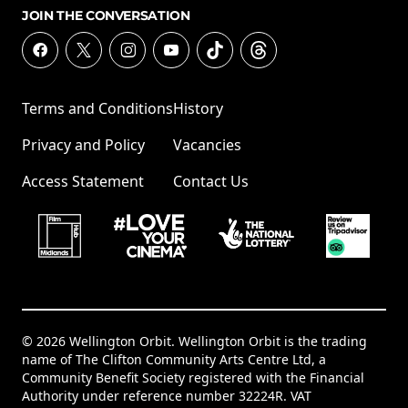
JOIN THE CONVERSATION
Terms and Conditions
History
Privacy and Policy
Vacancies
Access Statement
Contact Us
© 2026 Wellington Orbit. Wellington Orbit is the trading
name of The Clifton Community Arts Centre Ltd, a
Community Benefit Society registered with the Financial
Authority under reference number 32224R. VAT