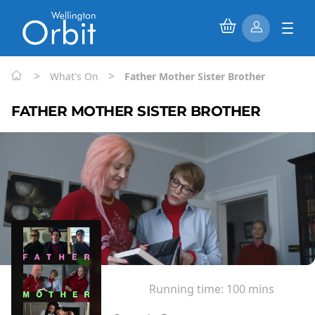
>
>
What's On
Father Mother Sister Brother
FATHER MOTHER SISTER BROTHER
Running time:
100 mins