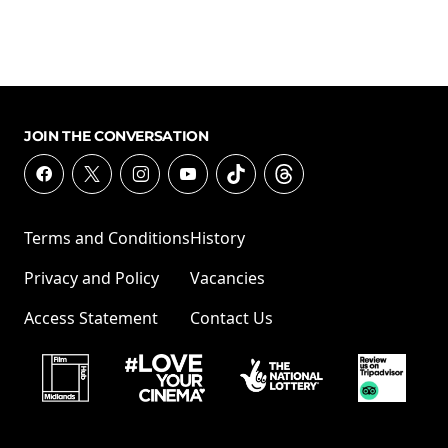
JOIN THE CONVERSATION
Terms and Conditions
History
Privacy and Policy
Vacancies
Access Statement
Contact Us