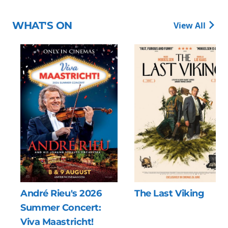
WHAT'S ON
View All
026
The Last Viking
Minions & Mon
rt:
!