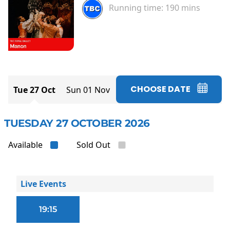
Running time:
190 mins
CHOOSE DATE
Tue 27 Oct
Sun 01 Nov
TUESDAY 27 OCTOBER 2026
Available
Sold Out
Live Events
19:15