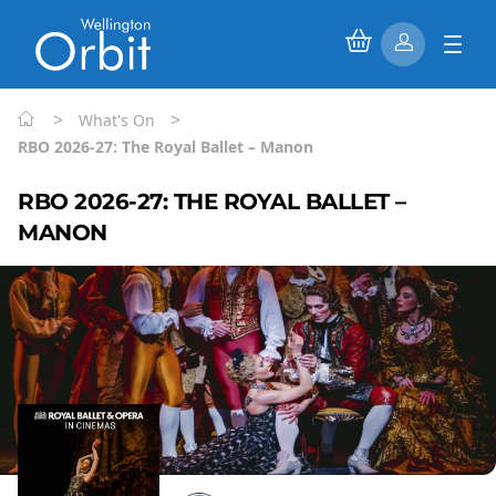
>
>
What's On
RBO 2026-27: The Royal Ballet – Manon
RBO 2026-27: THE ROYAL BALLET –
MANON