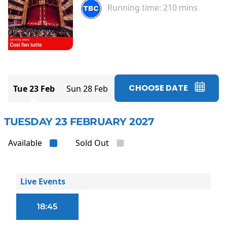
Running time:
210 mins
CHOOSE DATE
Tue 23 Feb
Sun 28 Feb
TUESDAY 23 FEBRUARY 2027
Available
Sold Out
Live Events
18:45