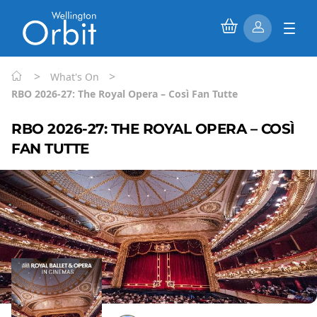
>
>
What's On
RBO 2026-27: The Royal Opera – Così Fan Tutte
RBO 2026-27: THE ROYAL OPERA – COSÌ
FAN TUTTE