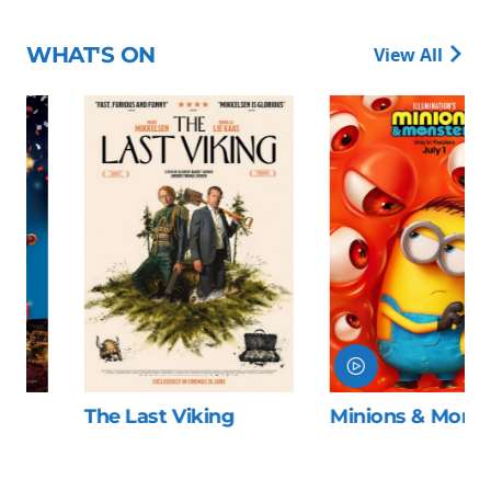
WHAT'S ON
View All
The Last Viking
Minions & Monsters