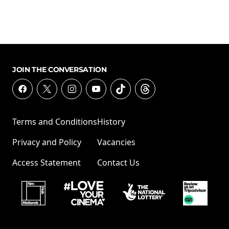
JOIN THE CONVERSATION
Terms and Conditions
History
Privacy and Policy
Vacancies
Access Statement
Contact Us