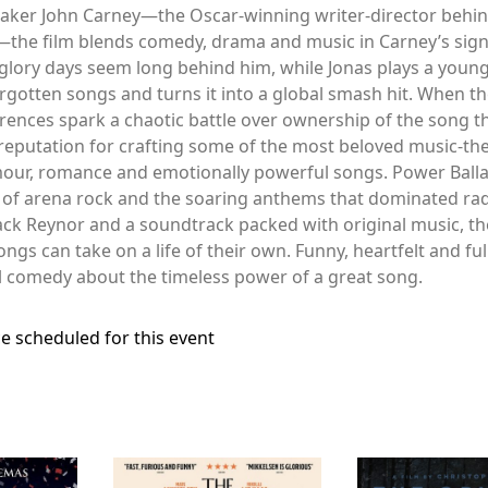
maker John Carney—the Oscar-winning writer-director behind
the film blends comedy, drama and music in Carney’s signat
lory days seem long behind him, while Jonas plays a youn
rgotten songs and turns it into a global smash hit. When the
ferences spark a chaotic battle over ownership of the song t
a reputation for crafting some of the most beloved music-th
our, romance and emotionally powerful songs. Power Ballad
ra of arena rock and the soaring anthems that dominated rad
Jack Reynor and a soundtrack packed with original music, the
s can take on a life of their own. Funny, heartfelt and ful
l comedy about the timeless power of a great song.
e scheduled for this event