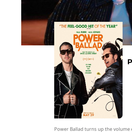
Power Ballad turns up the volume o