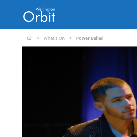
>
>
What's On
Power Ballad