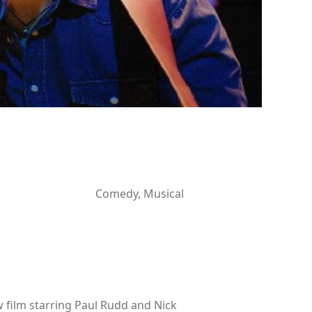
Comedy, Musical
 film starring Paul Rudd and Nick