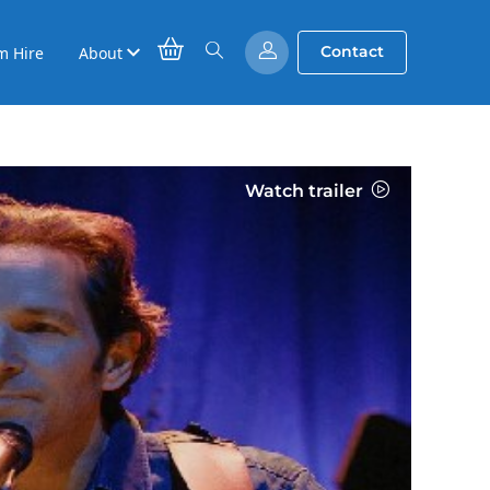
Contact
m Hire
About
Watch trailer