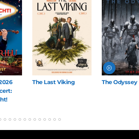
ng
The Odyssey
Blue Heron