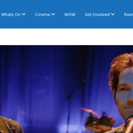
Whats On
Cinema
WOW
Get Involved
Roo