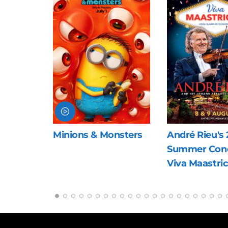
nsters
André Rieu's 2026
The Last Viki
Summer Concert:
Viva Maastricht!