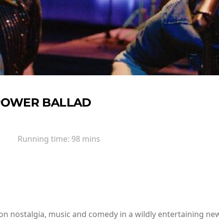
POWER BALLAD
Running time:
98 mins
n nostalgia, music and comedy in a wildly entertaining new