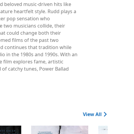
 beloved music-driven hits like
ure heartfelt style. Rudd plays a
ger pop sensation who
 two musicians collide, their
hat could change both their
emed films of the past two
 continues that tradition while
io in the 1980s and 1990s. With an
 film explores fame, artistic
l of catchy tunes, Power Ballad
View All