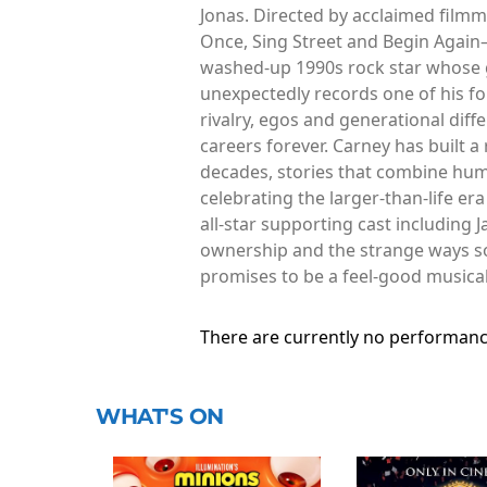
Jonas. Directed by acclaimed film
Once, Sing Street and Begin Again—
washed-up 1990s rock star whose g
unexpectedly records one of his fo
rivalry, egos and generational dif
careers forever. Carney has built 
decades, stories that combine hum
celebrating the larger-than-life e
all-star supporting cast including 
ownership and the strange ways song
promises to be a feel-good musica
There are currently no performanc
WHAT'S ON